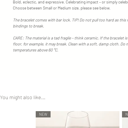
Bold, eclectic, and expressive. Celebrating impact – or simply celeb
Choose between Small or Medium size, please see below.
The bracelet comes with bar lock. TIP! Do not pull too hard as this
bindings to break.
CARE: The material is a tad fragile – think ceramic. If the bracelet 
floor, for example, it may break. Clean with a soft, damp cloth. Do 
temperatures above 60 °C.
You might also like...
NEW