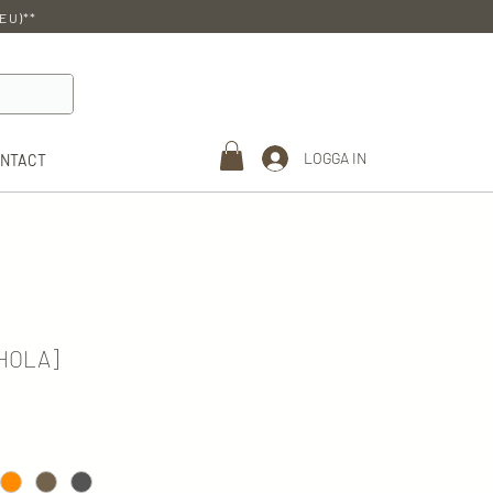
EU)**
LOGGA IN
ONTACT
RHOLA]