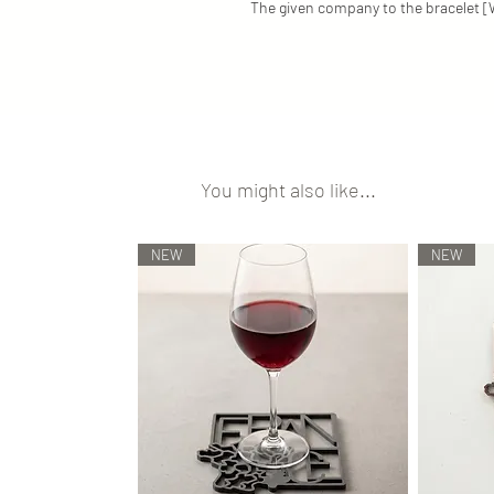
The given company to the bracelet
You might also like...
NEW
NEW