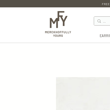
FREE
EARRI