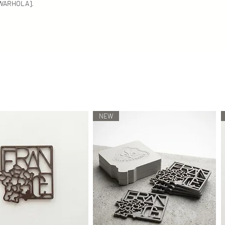
We carefully select en
 [WARHOLA].
recycled materials. Ea
using melting technolo
We do our best to disp
However, depending on
these colors/shades 
differ slightly in reality.
NEW