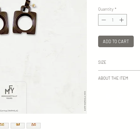
Quantity
*
ADD TO CART
SIZE
H: ca 50 mm
ABOUT THE ITEM
MFY earrings are except
assembled with pins in 
stainless steel, the la
Lead and nickel free.
Everything at MFY is 
Sweden. Even the box
are presented are ma
studio. No mass produ