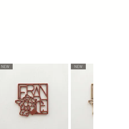
vironmentally friendly/degradable and
ch item is individually manufactured
gy, meaning that no two will be alike.
lay colors as accurately as possible.
 the receiver's monitor settings,
described and shown online may
NEW
NEW