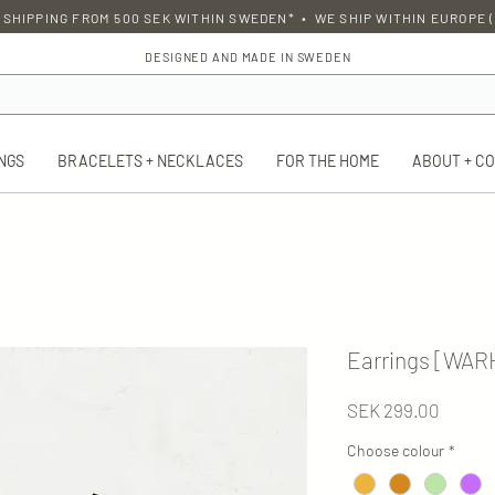
 SHIPPING FROM 500 SEK WITHIN SWEDEN* • WE SHIP WITHIN EUROPE (
DESIGNED AND MADE IN SWEDEN
NGS
BRACELETS + NECKLACES
FOR THE HOME
ABOUT + C
Earrings [WA
Price
SEK 299.00
Choose colour
*