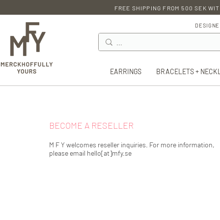
FREE SHIPPING FROM 500 SEK WIT
DESIGNE
EARRINGS
BRACELETS + NECK
BECOME A RESELLER
M F Y welcomes reseller inquiries. For more information,
please email hello[at]mfy.se