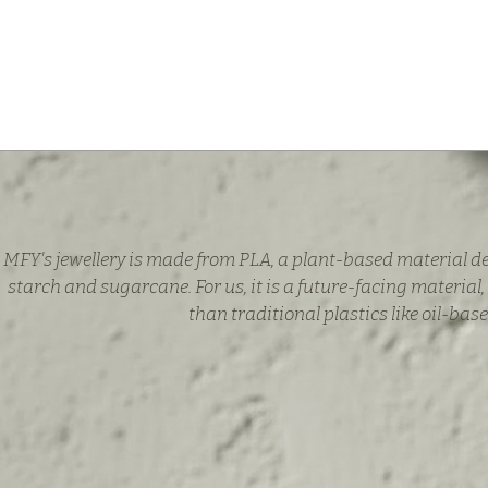
MFY's jewellery is made from PLA, a plant-based material d
starch and sugarcane. For us, it is a future-facing material,
than traditional plastics like oil-base