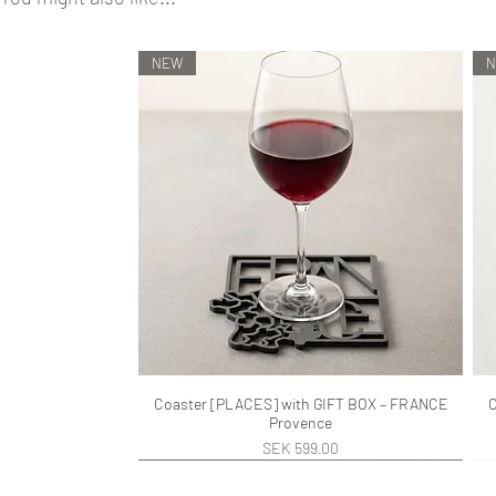
NEW
Coaster [PLACES] with GIFT BOX – FRANCE
Quick View
C
Provence
Price
SEK 599.00
NEW
NEW
NEW