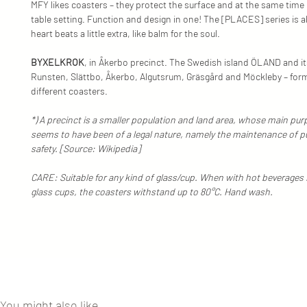
MFY likes coasters – they protect the surface and at the same time l
table setting. Function and design in one! The [PLACES] series is 
heart beats a little extra, like balm for the soul.
BYXELKROK
, in Åkerbo precinct. The Swedish island ÖLAND and it
Runsten, Slättbo, Åkerbo, Algutsrum, Gräsgård and Möckleby – for
different coasters.
*) A precinct is a smaller population and land area, whose main purp
seems to have been of a legal nature, namely the maintenance of p
safety. [Source: Wikipedia]
CARE: Suitable for any kind of glass/cup. When with hot beverages 
glass cups, the coasters withstand up to 80°C. Hand wash.
You might also like...