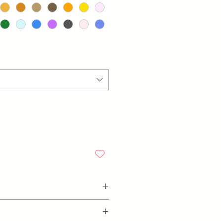
ending on which design, thickness