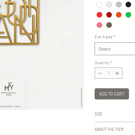
2 or 4 pcs
*
Select
Quantity
*
ADD TO CART
SIZE
WxH: ca 82-94 mm dep
ABOUT THE ITEM
ca 4 mm.