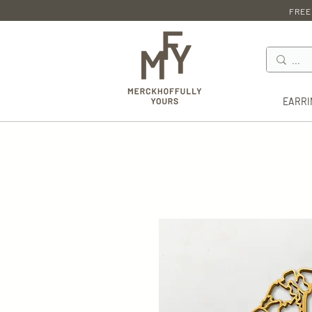
FREE
EARRI