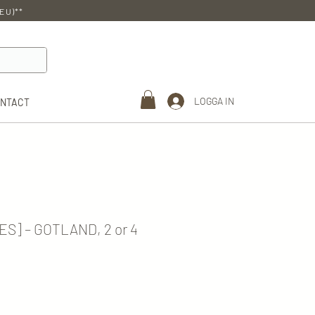
EU)**
LOGGA IN
ONTACT
ES] – GOTLAND, 2 or 4
e
e