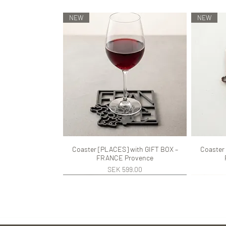
NEW
NEW
Coaster [PLACES] with GIFT BOX –
Quick View
Coaster
FRANCE Provence
Price
SEK 599.00
NEW
NEW
NEW