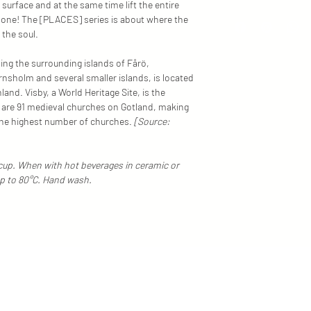
 surface and at the same time lift the entire
Everything at MFY is 
n one! The [PLACES] series is about where the
in Old town, Stockhol
r the soul.
environmentally frien
materials. Each item i
ding the surrounding islands of Fårö,
melting technology, me
nsholm and several smaller islands, is located
alike.
nd. Visby, a World Heritage Site, is the
We do our best to disp
e are 91 medieval churches on Gotland, making
However, depending on
the highest number of churches.
[Source:
these colours/shades
differ slightly in reality.
/cup. When with hot beverages in ceramic or
up to 80°C. Hand wash.