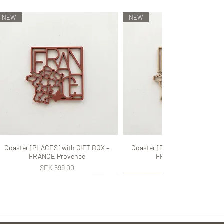
NEW
NEW
Coaster [PLACES] with GIFT BOX –
Quick View
Coaster [PLACES] with GIFT B
Quick View
FRANCE Provence
FRANCE Provence
Price
Price
SEK 599.00
SEK 599.00
NEW
NEW