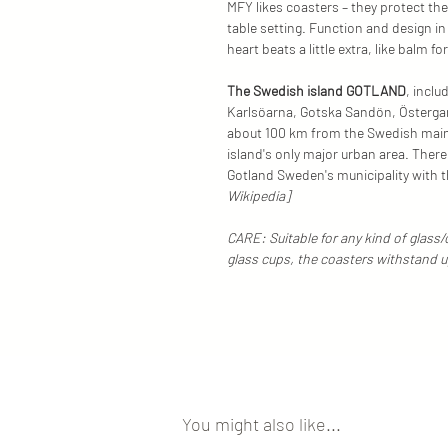
MFY likes coasters – they protect the
table setting. Function and design i
heart beats a little extra, like balm fo
The Swedish island GOTLAND
, inclu
Karlsöarna, Gotska Sandön, Östergar
about 100 km from the Swedish mainla
island's only major urban area. Ther
Gotland Sweden's municipality with 
Wikipedia]
CARE: Suitable for any kind of glass
glass cups, the coasters withstand 
You might also like...