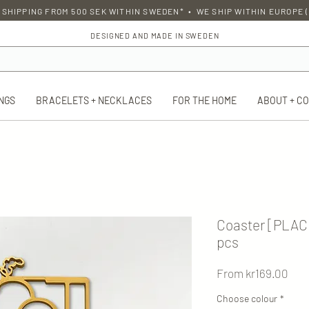
 SHIPPING FROM 500 SEK WITHIN SWEDEN* • WE SHIP WITHIN EUROPE (
DESIGNED AND MADE IN SWEDEN
NGS
BRACELETS + NECKLACES
FOR THE HOME
ABOUT + C
Coaster [PLAC
pcs
Sal
From
kr169.00
Pric
Choose colour
*